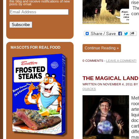
this blog and receive notifications of new
rise
posts by email.
The
Email
Address
con
Subscribe
MASCOTS FOR REAL FOOD
Continue Reading »
0 COMMENTS -
LEAVE A COMMENT!
THE MAGICAL LAND 
WRITTEN ON
NOVEMBER 4, 2011
BY
QUACKS
Meh
room
art
liq
doc
car
dif
ma