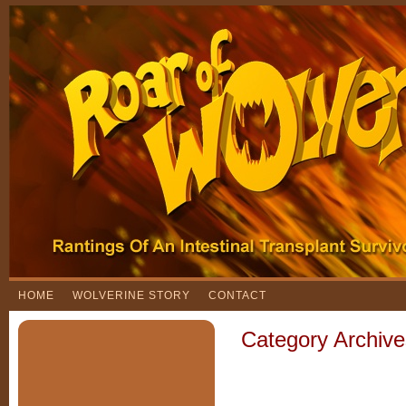
HOME
WOLVERINE STORY
CONTACT
Category Archiv