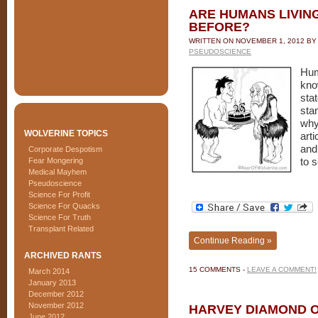
ARE HUMANS LIVIN
BEFORE?
WRITTEN ON
NOVEMBER 1, 2012
B
PSEUDOSCIENCE
Hum
kno
sta
sta
why
WOLVERINE TOPICS
art
and
Corporate Despotism
Fear Mongering
to 
Medical Mayhem
Pseudoscience
Science For Profit
Science For Quacks
Science For Truth
Transplant Related
Continue Reading »
ARCHIVED RANTS
15 COMMENTS -
LEAVE A COMMENT!
March 2014
January 2013
December 2012
November 2012
HARVEY DIAMOND 
June 2012