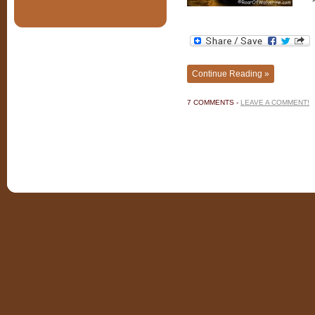
Continue Reading »
7 COMMENTS -
LEAVE A COMMENT!
©201