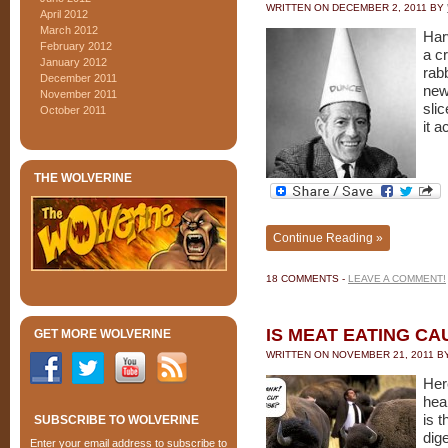
WRITTEN ON
DECEMBER 2, 2011
BY
April 2012
March 2012
Har
February 2012
a cr
January 2012
rabb
December 2011
new
November 2011
sli
October 2011
it 
THE WOLVERINE
Continue Reading »
18 COMMENTS -
LEAVE A COMMENT!
IS MEAT EATING C
GET MORE WOLVERINE
WRITTEN ON
NOVEMBER 21, 2011
B
Her
hea
is t
SUBSCRIBE TO WOLVERINE
dig
Enter your email address to subscribe to