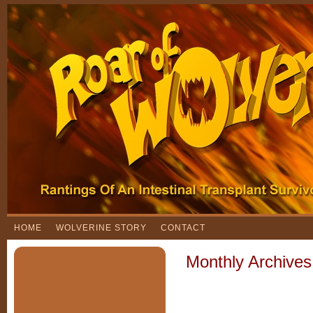
HOME
WOLVERINE STORY
CONTACT
Monthly Archive