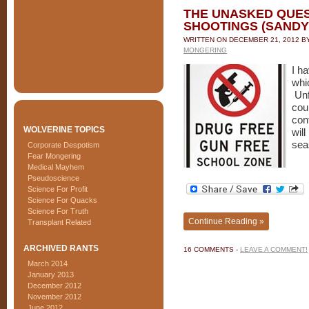
THE UNASKED QUE
SHOOTINGS (SANDY
WRITTEN ON
DECEMBER 21, 2012
B
MONGERING
I h
whi
Unf
coup
con
WOLVERINE TOPICS
wil
sea
Corporate Despotism
Fear Mongering
Medical Mayhem
Pseudoscience
Science For Profit
Science For Quacks
Science For Truth
Continue Reading »
Transplant Related
ARCHIVED RANTS
16 COMMENTS -
LEAVE A COMMENT!
March 2014
January 2013
December 2012
November 2012
June 2012