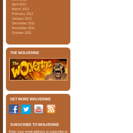
April 2012
March 2012
February 2012
January 2012
December 2011
November 2011
October 2011
THE WOLVERINE
GET MORE WOLVERINE
SUBSCRIBE TO WOLVERINE
Enter your email address to subscribe to