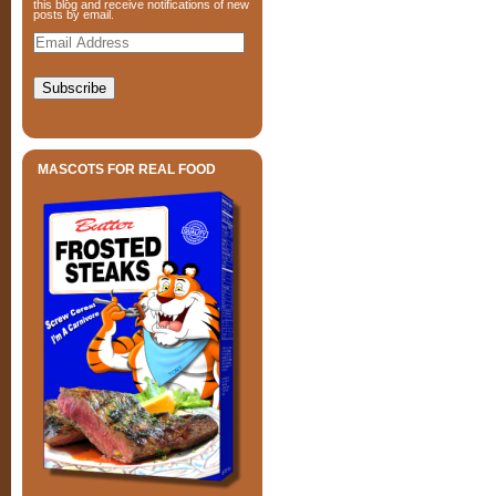
this blog and receive notifications of new
posts by email.
Email
Address
Subscribe
MASCOTS FOR REAL FOOD