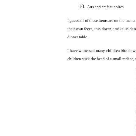
Arts and craft supplies
I guess all of these items are on the men
their own feces, this doesn’t make us de
dinner table.
I have witnessed many children bite down 
children stick the head of a small rodent, 