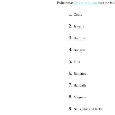
Pediatrician
Dr. Laura A. Jana
lists the fo
Coins
Jewelry
Buttons
Boogers
Pills
Batteries
Hairballs
Magnets
Nails, pins and tacks