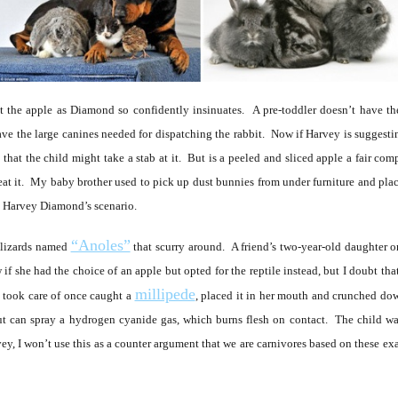
 the apple as Diamond so confidently insinuates. A pre-toddler doesn’t have the
have the large canines needed for dispatching the rabbit. Now if Harvey is suggesti
ce that the child might take a stab at it. But is a peeled and sliced apple a fair com
 eat it. My baby brother used to pick up dust bunnies from under furniture and pl
as Harvey Diamond’s scenario.
“Anoles”
l lizards named
that scurry around. A friend’s two-year-old daughter 
 if she had the choice of an apple but opted for the reptile instead, but I doubt tha
millipede
e took care of once caught a
, placed it in her mouth and crunched do
ut can spray a hydrogen cyanide gas, which burns flesh on contact. The child wa
y, I won’t use this as a counter argument that we are carnivores based on these exa