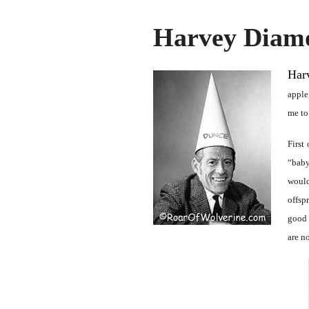
Harvey Diam
Har
apple
me to
First
“baby
would
offsp
good 
are n