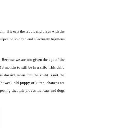
t. If it eats the rabbit and plays with the
repeated so often and it actually frightens
r. Because we are not given the age of the
18 months to still be in a crib. This child
is doesn’t mean that the child is not the
ight week old puppy or kitten, chances are
esting that this proves that cats and dogs