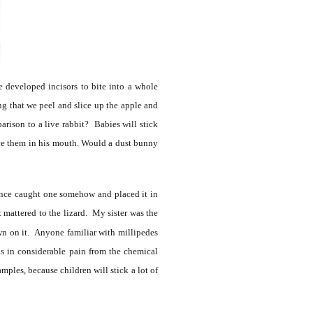
 developed incisors to bite into a whole
ng that we peel and slice up the apple and
parison to a live rabbit? Babies will stick
ace them in his mouth. Would a dust bunny
once caught one somehow and placed it in
t mattered to the lizard. My sister was the
wn on it. Anyone familiar with millipedes
s in considerable pain from the chemical
mples, because children will stick a lot of