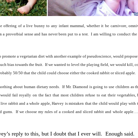
 the offering of a live bunny to any infant mammal, whether it be carnivore, omniv
 a proverbial sense and has never been put to a test. I am willing to conduct the tes
o promote a vegetarian diet with another example of pseudoscience, would propose a
h bias towards the fruit. If we wanted to level the playing field, we would kill, co
robably 50/50 that the child could choose either the cooked rabbit or sliced apple.
nothing about human dietary needs. If Mr. Diamond is going to use children as the 
ould fail royally on the fact that most children refuse to eat their vegetables
 a live rabbit and a whole apple, Harvey is mistaken that the child would play wit
ked gums. If we choose my rules of a cooked and sliced rabbit and whole apple
ey’s reply to this, but I doubt that I ever will. Enough said.