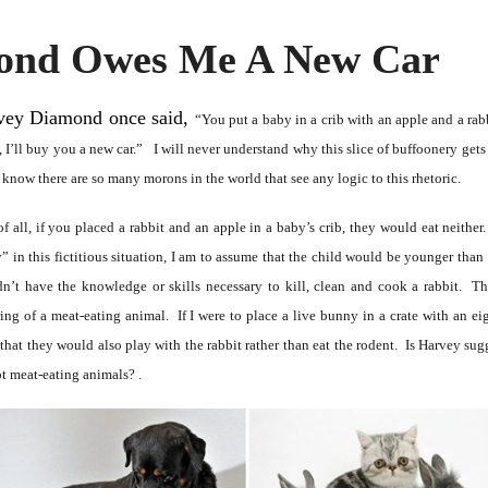
ond Owes Me A New Car
vey Diamond once said,
“You put a baby in a crib with an apple and a rabbi
, I’ll buy you a new car.” I will never understand why this slice of buffoonery gets 
 know there are so many morons in the world that see any logic to this rhetoric.
 of all, if you placed a rabbit and an apple in a baby’s crib, they would eat neithe
” in this fictitious situation, I am to assume that the child would be younger than 
n’t have the knowledge or skills necessary to kill, clean and cook a rabbit. Th
ring of a meat-eating animal. If I were to place a live bunny in a crate with an e
that they would also play with the rabbit rather than eat the rodent. Is Harvey sugg
ot meat-eating animals? .