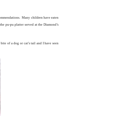
 recommendations. Many children have eaten
the pu-pu platter served at the Diamond’s
ite of a dog or cat’s tail and I have seen