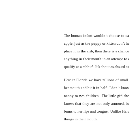
The human infant wouldn’t choose to eat
apple, just as the puppy or kitten don’t 
place it in the crib, then there is a chan
anything in their mouth in an attempt to
qualify as a rabbit? It’s about as absurd 
Here in Florida we have zillions of smal
her mouth and bit it in half. I don’t know
nanny to two children. The little girl sh
knows that they are not only armored, b
burns to her lips and tongue. Unlike Harve
things in their mouth.