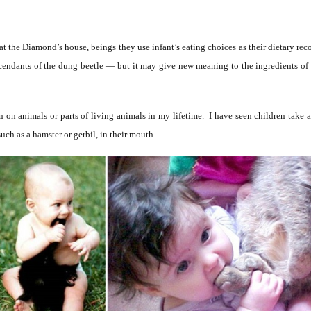
u at the Diamond’s house, beings they use infant’s eating choices as their dietary
scendants of the dung beetle — but it may give new meaning to the ingredients of 
on animals or parts of living animals in my lifetime. I have seen children take a b
such as a hamster or gerbil, in their mouth.