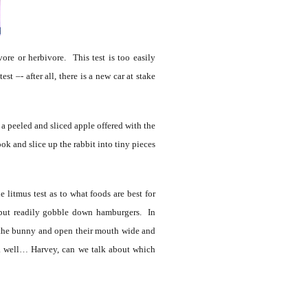
ore or herbivore. This test is too easily
t –- after all, there is a new car at stake
 peeled and sliced apple offered with the
ok and slice up the rabbit into tiny pieces
litmus test as to what foods are best for
, but readily gobble down hamburgers. In
h the bunny and open their mouth wide and
…. well… Harvey, can we talk about which