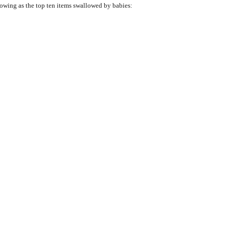
llowing as the top ten items swallowed by babies: