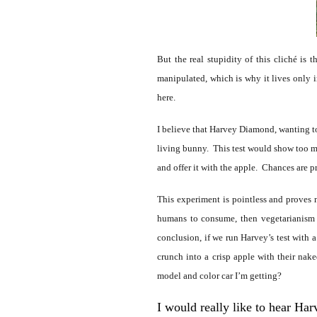
But the real stupidity of this cliché is
manipulated, which is why it lives only in
here.
I believe that Harvey Diamond, wanting t
living bunny. This test would show too muc
and offer it with the apple. Chances are p
This experiment is pointless and proves 
humans to consume, then vegetarianism w
conclusion, if we run Harvey’s test with
crunch into a crisp apple with their na
model and color car I’m getting?
I would really like to hear Harv